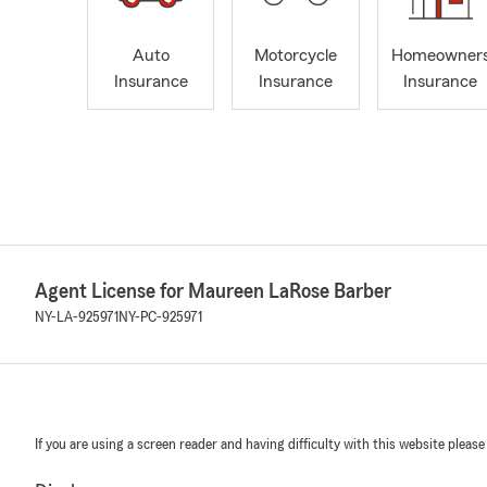
Auto
Motorcycle
Homeowner
Insurance
Insurance
Insurance
Agent License for Maureen LaRose Barber
NY-LA-925971
NY-PC-925971
If you are using a screen reader and having difficulty with this website please