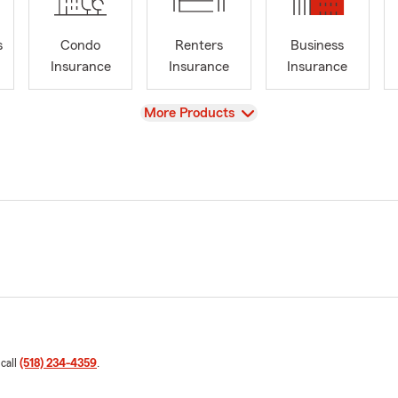
s
Condo
Renters
Business
Insurance
Insurance
Insurance
View
More Products
 call
(518) 234-4359
.