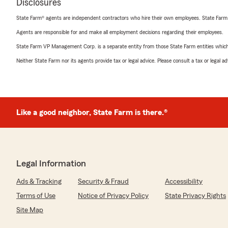
Disclosures
State Farm® agents are independent contractors who hire their own employees. State Farm
Agents are responsible for and make all employment decisions regarding their employees.
State Farm VP Management Corp. is a separate entity from those State Farm entities which p
Neither State Farm nor its agents provide tax or legal advice. Please consult a tax or legal 
Like a good neighbor, State Farm is there.®
Legal Information
Ads & Tracking
Security & Fraud
Accessibility
Terms of Use
Notice of Privacy Policy
State Privacy Rights
Site Map