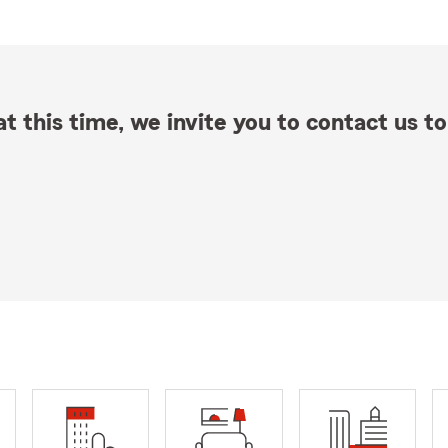
t this time, we invite you to contact us to