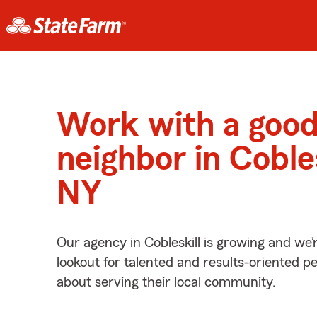
Work with a goo
neighbor in Cobles
NY
Our agency in Cobleskill is growing and we’
lookout for talented and results-oriented 
about serving their local community.