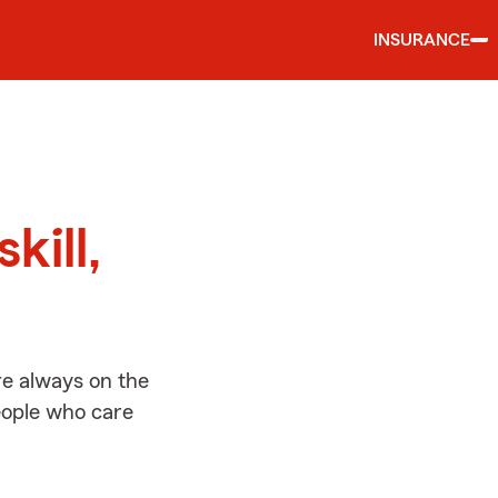
INSURANCE
d
kill,
re always on the
people who care