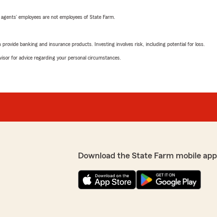
 agents’ employees are not employees of State Farm.
rovide banking and insurance products. Investing involves risk, including potential for loss.
advisor for advice regarding your personal circumstances.
Download the State Farm mobile app