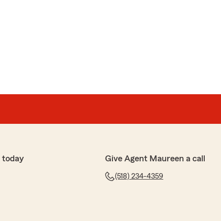
 today
Give Agent Maureen a call
(518) 234-4359