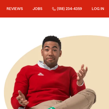
REVIEWS
JOBS
(518) 234-4359
LOG IN