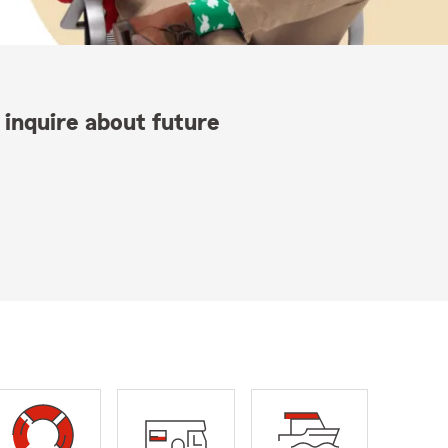
 inquire about future