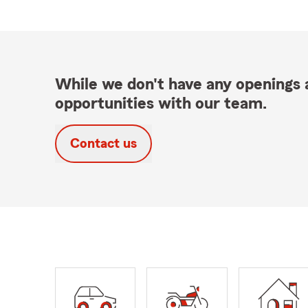
While we don't have any openings a
opportunities with our team.
Contact us