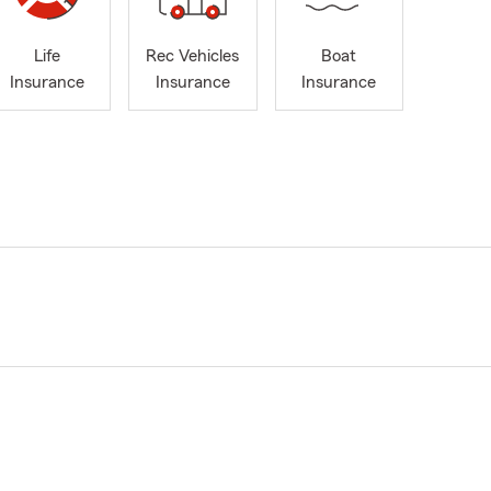
Life
Rec Vehicles
Boat
Insurance
Insurance
Insurance