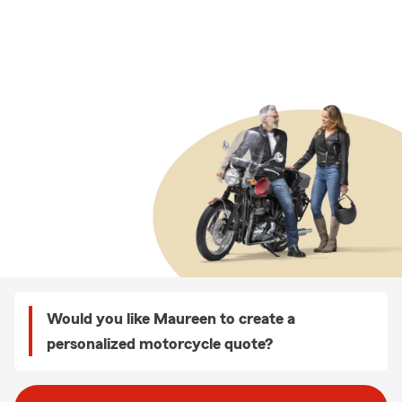
Would you like Maureen to create a
personalized motorcycle quote?