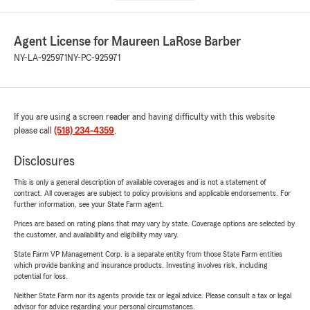
Agent License for Maureen LaRose Barber
NY-LA-925971
NY-PC-925971
If you are using a screen reader and having difficulty with this website
please call
(518) 234-4359
.
Disclosures
This is only a general description of available coverages and is not a statement of
contract. All coverages are subject to policy provisions and applicable endorsements. For
further information, see your State Farm agent.
Prices are based on rating plans that may vary by state. Coverage options are selected by
the customer, and availability and eligibility may vary.
State Farm VP Management Corp. is a separate entity from those State Farm entities
which provide banking and insurance products. Investing involves risk, including
potential for loss.
Neither State Farm nor its agents provide tax or legal advice. Please consult a tax or legal
advisor for advice regarding your personal circumstances.