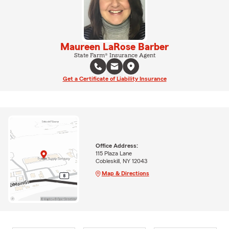
Maureen LaRose Barber
State Farm® Insurance Agent
Get a Certificate of Liability Insurance
Office Address:
115 Plaza Lane
Cobleskill, NY 12043
Map & Directions