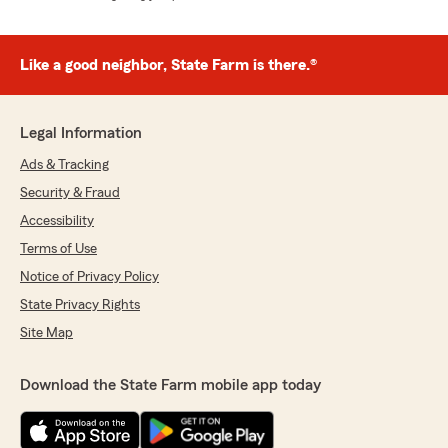
Like a good neighbor, State Farm is there.®
Legal Information
Ads & Tracking
Security & Fraud
Accessibility
Terms of Use
Notice of Privacy Policy
State Privacy Rights
Site Map
Download the State Farm mobile app today