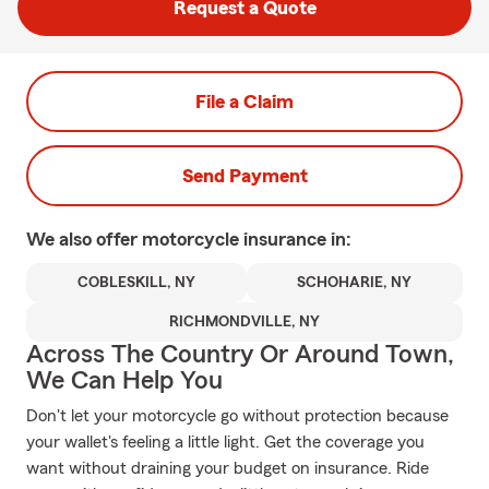
Request a Quote
File a Claim
Send Payment
We also offer
motorcycle
insurance in:
COBLESKILL, NY
SCHOHARIE, NY
RICHMONDVILLE, NY
Across The Country Or Around Town,
We Can Help You
Don't let your motorcycle go without protection because
your wallet's feeling a little light. Get the coverage you
want without draining your budget on insurance. Ride