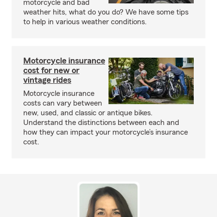
motorcycle and bad
weather hits, what do you do? We have some tips
to help in various weather conditions.
Motorcycle insurance
cost for new or
vintage rides
Motorcycle insurance
costs can vary between
new, used, and classic or antique bikes.
Understand the distinctions between each and
how they can impact your motorcycle’s insurance
cost.