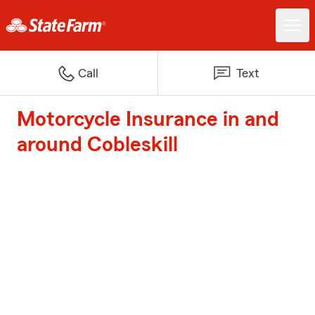
Call
Text
Motorcycle Insurance in and
around Cobleskill