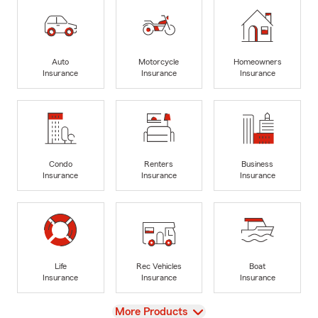
Auto
Motorcycle
Homeowners
Insurance
Insurance
Insurance
Condo
Renters
Business
Insurance
Insurance
Insurance
Life
Rec Vehicles
Boat
Insurance
Insurance
Insurance
View
More Products