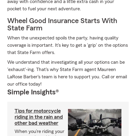
away with confidence and a little extra cash in your
pocket to fuel your next adventure.
Wheel Good Insurance Starts With
State Farm
When the unexpected spoils the party, having quality
coverage is important. It's key to get a 'grip' on the options
that State Farm offers.
We understand that investigating all your options can be
'exhaust'-ing. That's why State Farm agent Maureen
LaRose Barber's team is here to support you. Call or email
our office today!
Simple Insights®
Tips for motorcycle
riding in the rain and
other bad weather
When you’re riding your