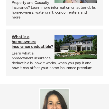
Property and Casualty
Insurance? Learn more information on automobile,
homeowners, watercraft, condo, renters and
more.
What is a
homeowners
insurance deductible?
Learn what a
homeowners insurance
deductible is, how it works, when you pay it and
how it can affect your home insurance premium.