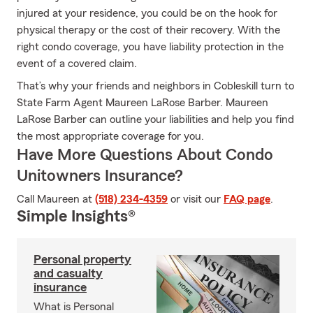
injured at your residence, you could be on the hook for
physical therapy or the cost of their recovery. With the
right condo coverage, you have liability protection in the
event of a covered claim.
That’s why your friends and neighbors in Cobleskill turn to
State Farm Agent Maureen LaRose Barber. Maureen
LaRose Barber can outline your liabilities and help you find
the most appropriate coverage for you.
Have More Questions About Condo
Unitowners Insurance?
Call Maureen at
(518) 234-4359
or visit our
FAQ page
.
Simple Insights®
Personal property
and casualty
insurance
What is Personal