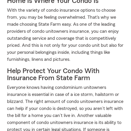
Home Is Where Your Condo Is
With the variety of condo insurance options to choose
from, you may be feeling overwhelmed. That's why we
made choosing State Farm easy. As one of the leading
providers of condo unitowners insurance, you can enjoy
outstanding service and coverage that is competitively
priced. And this is not only for your condo unit but also for
your personal belongings inside, including things like
furnishings, linens and pictures.
Help Protect Your Condo With
Insurance From State Farm
Everyone knows having condominium unitowners
insurance is essential in case of a ice storm, hailstorm or
blizzard. The right amount of condo unitowners insurance
can help if your condo is destroyed, so you aren’t left with
the bill for a home you can’t live in. Another valuable
component of condo unitowners insurance is its ability to
protect you in certain legal situations. If someone is