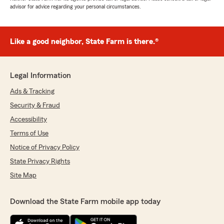
advisor for advice regarding your personal circumstances.
Like a good neighbor, State Farm is there.®
Legal Information
Ads & Tracking
Security & Fraud
Accessibility
Terms of Use
Notice of Privacy Policy
State Privacy Rights
Site Map
Download the State Farm mobile app today