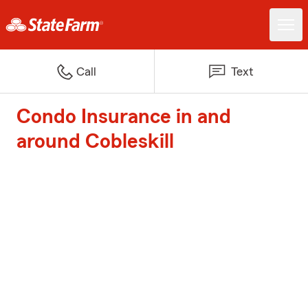
Call
Text
Condo Insurance in and
around Cobleskill