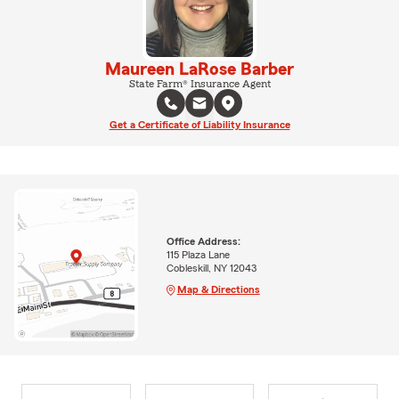
Maureen LaRose Barber
State Farm® Insurance Agent
Get a Certificate of Liability Insurance
Office Address:
115 Plaza Lane
Cobleskill, NY 12043
Map & Directions