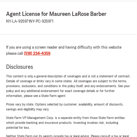
Agent License for Maureen LaRose Barber
NY-LA-925971
NY-PC-925971
If you are using a screen reader and having difficulty with this website
please call
(518) 234-4359
.
Disclosures
This content is only a general description of coverages and is not a statement of contract.
Details of coverage or limits vary in some states. All coverages are subject to the terms,
provisions, exclusions, and conditions in the policy itself, and any endorsements. See your
policy and any additional endorsement for exact coverage details or for further
information, please see a State Farm agent.
Prices vary by state. Options selected by customer; availability, amount of discounts,
savings and eligibility may vary.
State Farm VP Management Corp. is a separate entity from those State Farm entities
which provide banking and insurance products. Investing involves risk, including
potential for loss.
Neither State Farm nor its agents provide tax or legal advice. Please consult a tax or legal