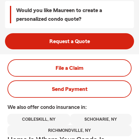
Would you like Maureen to create a
personalized condo quote?
Request a Quote
File a Claim
Send Payment
We also offer
condo
insurance in:
COBLESKILL, NY
SCHOHARIE, NY
RICHMONDVILLE, NY