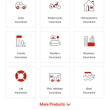
Auto
Motorcycle
Homeowners
Insurance
Insurance
Insurance
Condo
Renters
Business
Insurance
Insurance
Insurance
Life
Rec Vehicles
Boat
Insurance
Insurance
Insurance
View
More Products